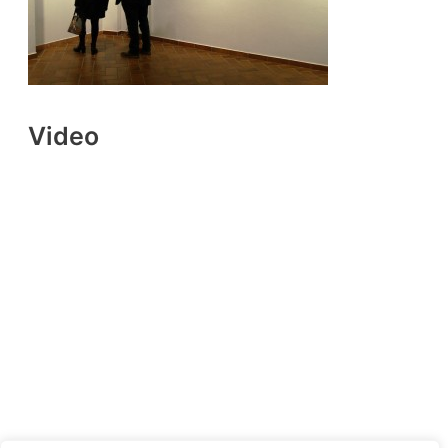
Video