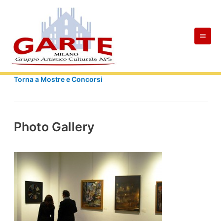
Skip
Mai
to
Men
content
Torna a Mostre e Concorsi
Photo Gallery