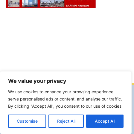
We value your privacy
We use cookies to enhance your browsing experience,
Facebook
Facebook Group
YouTube
serve personalised ads or content, and analyse our traffic.
Instagram
By clicking "Accept All", you consent to our use of cookies.
Garte Milano Associazione Artistico Culturale APS. Sede legale e
operativa Viale S.Gimignano,19 20146 Milano.
Customise
Reject All
Accept All