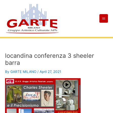
Skip
Mai
to
Men
content
locandina conferenza 3 sheeler
barra
By
GARTE MILANO
/
April 27, 2021