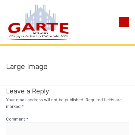
Skip
Mai
to
Men
content
Large Image
Leave a Reply
Your email address will not be published.
Required fields are
marked
*
Comment
*