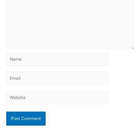
Name
Email
Website