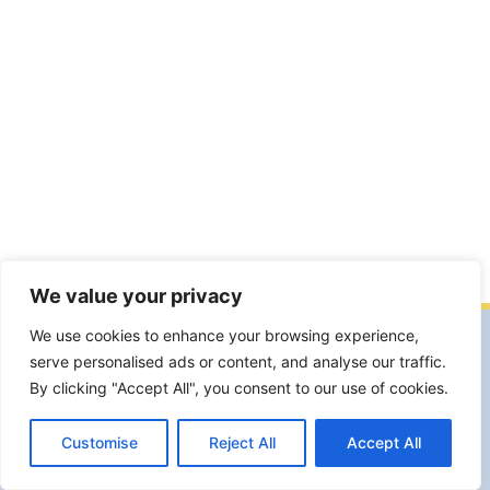
We value your privacy
We use cookies to enhance your browsing experience,
Facebook
Facebook Group
YouTube
serve personalised ads or content, and analyse our traffic.
Instagram
By clicking "Accept All", you consent to our use of cookies.
Garte Milano Associazione Artistico Culturale APS. Sede legale e
operativa Viale S.Gimignano,19 20146 Milano.
Customise
Reject All
Accept All