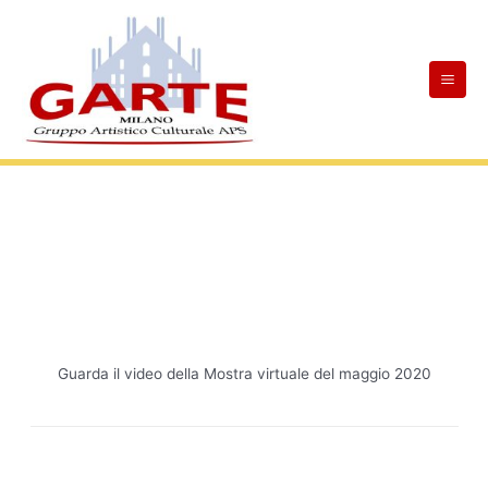
Skip
Mai
to
Men
content
Guarda il video della Mostra virtuale del maggio 2020